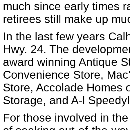
much since early times 
retirees still make up mu
In the last few years Ca
Hwy. 24. The development
award winning Antique S
Convenience Store, Mac'
Store, Accolade Homes o
Storage, and A-l Speedy
For those involved in the