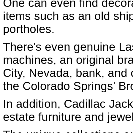
One can even find decor
items such as an old shi
portholes.
There's even genuine La
machines, an original bra
City, Nevada, bank, and 
the Colorado Springs' B
In addition, Cadillac Jack
estate furniture and jewel