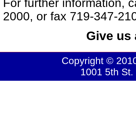
For further information, c
2000, or fax 719-347-21
Give us 
Copyright © 2010
1001 5th St