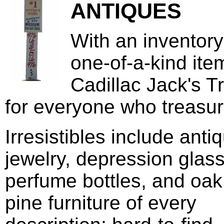
ANTIQUES
With an inventory
one-of-a-kind ite
Cadillac Jack's T
for everyone who treasur
Irresistibles include anti
jewelry, depression glass
perfume bottles, and oa
pine furniture of every