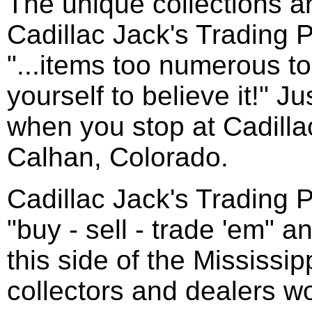
The unique collections a
Cadillac Jack's Trading 
"...items too numerous to 
yourself to believe it!" J
when you stop at Cadilla
Calhan, Colorado.
Cadillac Jack's Trading P
"buy - sell - trade 'em" 
this side of the Mississip
collectors and dealers w