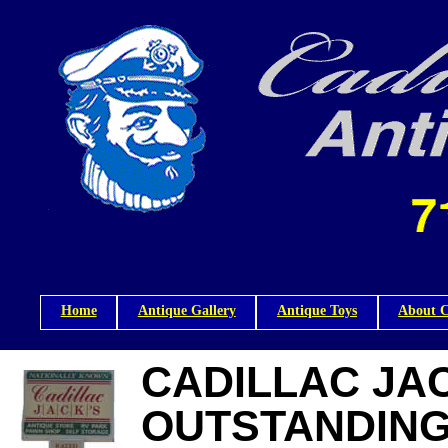
Home
Antique Gallery
Antique Toys
About C
CADILLAC JAC
OUTSTANDING