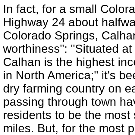
In fact, for a small Colo
Highway 24 about halfw
Colorado Springs, Calha
worthiness": "Situated at
Calhan is the highest in
in North America;" it's b
dry farming country on e
passing through town hav
residents to be the most
miles. But, for the most 