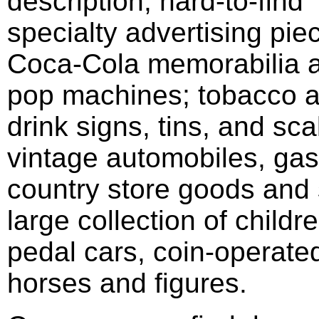
description; hard-to-find
specialty advertising pie
Coca-Cola memorabilia 
pop machines; tobacco 
drink signs, tins, and sca
vintage automobiles, ga
country store goods and 
large collection of childr
pedal cars, coin-operate
horses and figures.