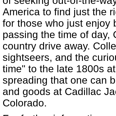
of seeking out-of-the-wa
America to find just the ri
for those who just enjoy
passing the time of day, C
country drive away. Colle
sightseers, and the curio
time" to the late 1800s a
spreading that one can b
and goods at Cadillac Ja
Colorado.